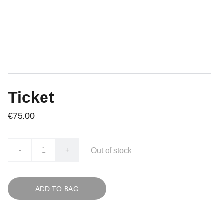
Ticket
€75.00
-
+
Out of stock
ADD TO BAG