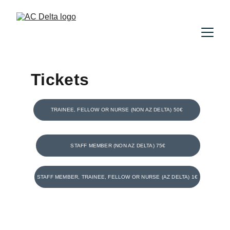
Tickets
TRAINEE, FELLOW OR NURSE (NON AZ DELTA) 50€
STAFF MEMBER (NON AZ DELTA) 75€
STAFF MEMBER, TRAINEE, FELLOW OR NURSE (AZ DELTA) 1€
Locatie