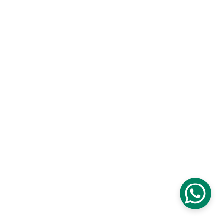
AZ Delta, Radar 
Deltalaan 1, 8800 Rumbeke
CONTACT
info@acdelta.be Vuilewaasstraat 78
8980 Zonnebeke AC Delta VZW 
BE68 7370 6773 4234
BTW: BE0802155059